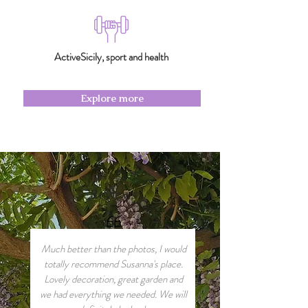
ActiveSicily, sport and health
Explore more
Reviews
Much better than the photos, I would
totally recommend Susanna's place.
Lovely decoration, great garden and
we had everything we needed. We will