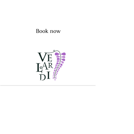
Book now