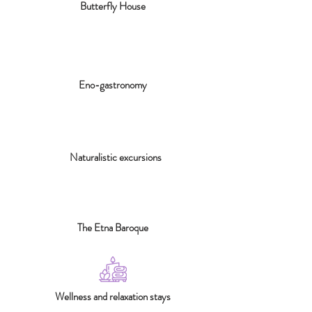
Butterfly House
Eno-gastronomy
Naturalistic excursions
The Etna Baroque
Wellness and relaxation stays