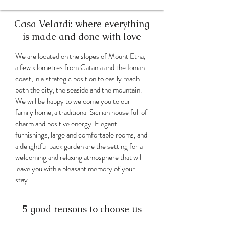
Casa Velardi: where everything
is made and done with love
We are located on the slopes of Mount Etna,
a few kilometres from Catania and the Ionian
coast, in a strategic position to easily reach
both the city, the seaside and the mountain.
We will be happy to welcome you to our
family home, a traditional Sicilian house full of
charm and positive energy. Elegant
furnishings, large and comfortable rooms, and
a delightful back garden are the setting for a
welcoming and relaxing atmosphere that will
leave you with a pleasant memory of your
stay.
5 good reasons to choose us