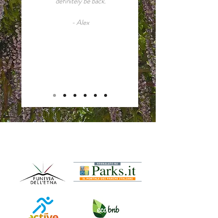
definitely be back.
- Alex