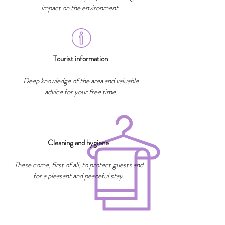
impact on the environment.
Tourist information
Deep knowledge of the area and valuable
advice for your free time.
Cleaning and hygiene
These come, first of all, to protect guests and
for a pleasant and peaceful stay.