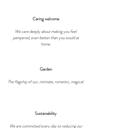
Caring welcome
We care deeply about making you feel
pampered, even better than you would at
home.
Garden
The flagship of our, intimate, romantic, magical.
Sustainability
We are committed every day to reducing our