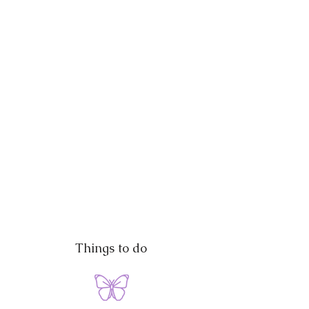
Things to do